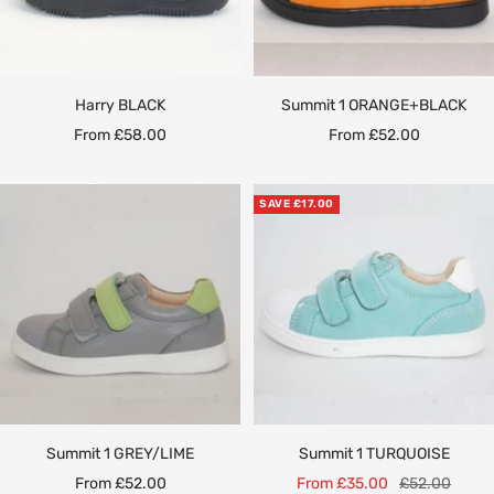
Harry BLACK
Summit 1 ORANGE+BLACK
Sale
Sale
From £58.00
From £52.00
price
price
SAVE £17.00
Summit 1 GREY/LIME
Summit 1 TURQUOISE
Sale
Sale
Regular
From £52.00
From £35.00
£52.00