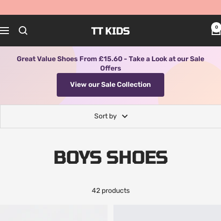
Skip
to
content
TT KIDS
0
Navigation
Great Value Shoes From £15.60 - Take a Look at our Sale
Offers
View our Sale Collection
Sort by
BOYS SHOES
42 products