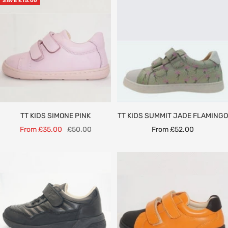
SAVE £15.00
TT KIDS SIMONE PINK
TT KIDS SUMMIT JADE FLAMINGO
Sale
Regular
Sale
From £35.00
£50.00
From £52.00
price
price
price