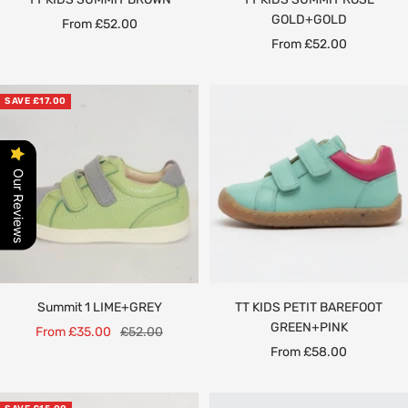
GOLD+GOLD
Sale
From £52.00
Sale
From £52.00
price
price
SAVE £17.00
Our Reviews
Summit 1 LIME+GREY
TT KIDS PETIT BAREFOOT
GREEN+PINK
Sale
Regular
From £35.00
£52.00
Sale
From £58.00
price
price
price