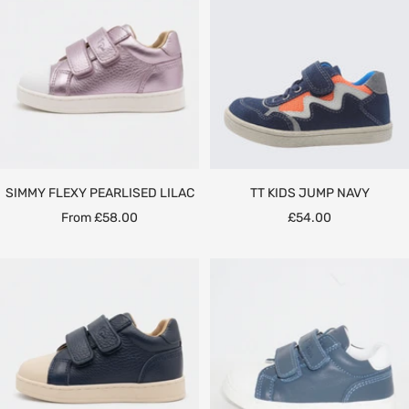
SIMMY FLEXY PEARLISED LILAC
TT KIDS JUMP NAVY
Sale
Sale
From £58.00
£54.00
price
price