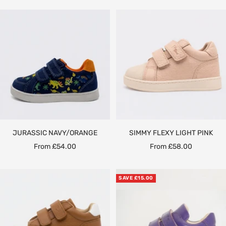
JURASSIC NAVY/ORANGE
SIMMY FLEXY LIGHT PINK
Sale
Sale
From £54.00
From £58.00
price
price
SAVE £15.00