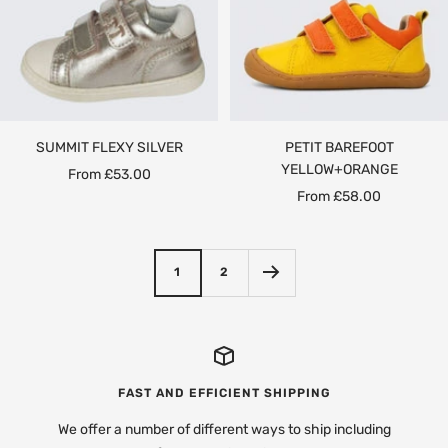
SUMMIT FLEXY SILVER
PETIT BAREFOOT
YELLOW+ORANGE
Sale
From £53.00
Sale
From £58.00
price
price
1
2
FAST AND EFFICIENT SHIPPING
We offer a number of different ways to ship including