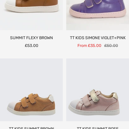
SUMMIT FLEXY BROWN
TT KIDS SIMONE VIOLET+PINK
Sale
Sale
Regular
£53.00
From £35.00
£50.00
price
price
price
TT KIDS SUMMIT BROWN
TT KIDS SUMMIT ROSE