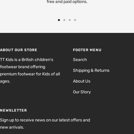
free and paid options.
Go
Go
Go
Go
to
to
to
to
slide
slide
slide
slide
1
2
3
4
ABOUT OUR STORE
FOOTER MENU
TT Kids is a British children's
Search
footwear brand offering
Shipping & Returns
premium footwear for Kids of all
ages.
About Us
Our Story
NEWSLETTER
Sign up to receive news on our latest offers and
new arrivals.