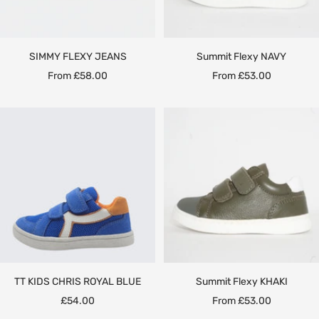
SIMMY FLEXY JEANS
Summit Flexy NAVY
Sale
Sale
From £58.00
From £53.00
price
price
TT KIDS CHRIS ROYAL BLUE
Summit Flexy KHAKI
Sale
Sale
£54.00
From £53.00
price
price