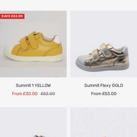
price
price
price
SAVE £22.00
Summit 1 YELLOW
Summit Flexy GOLD
Sale
Regular
Sale
From £30.00
£52.00
From £53.00
price
price
price