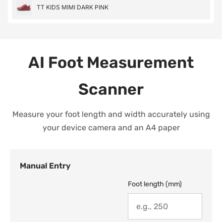
TT KIDS MIMI DARK PINK
AI Foot Measurement
Scanner
Measure your foot length and width accurately using
your device camera and an A4 paper
Manual Entry
Foot length (mm)