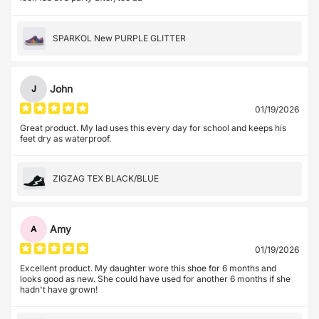
SPARKOL New PURPLE GLITTER
John
J
01/19/2026
Great product. My lad uses this every day for school and keeps his
feet dry as waterproof.
ZIGZAG TEX BLACK/BLUE
Amy
A
01/19/2026
Excellent product. My daughter wore this shoe for 6 months and
looks good as new. She could have used for another 6 months if she
hadn't have grown!