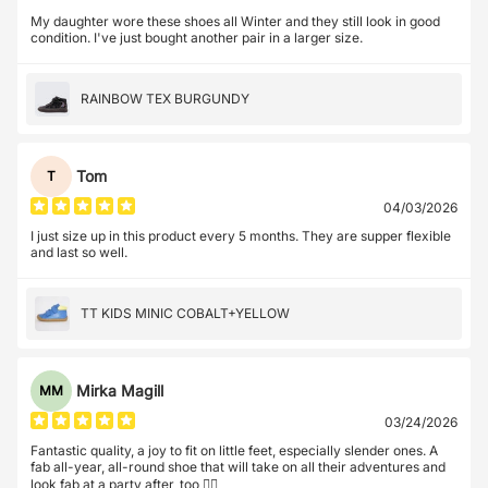
My daughter wore these shoes all Winter and they still look in good
condition. I've just bought another pair in a larger size.
RAINBOW TEX BURGUNDY
Tom
T
04/03/2026
I just size up in this product every 5 months. They are supper flexible
and last so well.
TT KIDS MINIC COBALT+YELLOW
Mirka Magill
MM
03/24/2026
Fantastic quality, a joy to fit on little feet, especially slender ones. A
fab all-year, all-round shoe that will take on all their adventures and
look fab at a party after, too 👌🏼