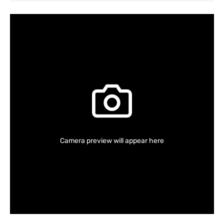
Camera preview will appear here