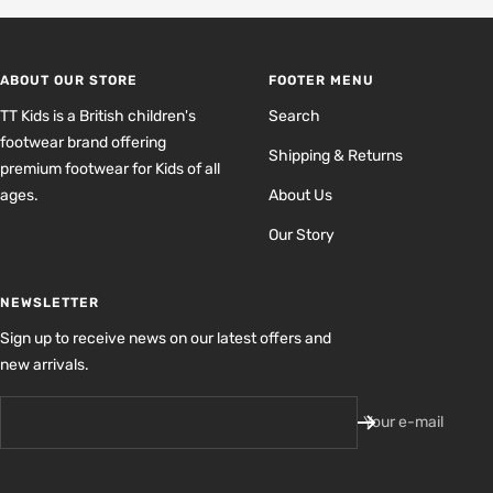
to
to
to
to
slide
slide
slide
slide
1
2
3
4
ABOUT OUR STORE
FOOTER MENU
TT Kids is a British children's
Search
footwear brand offering
Shipping & Returns
premium footwear for Kids of all
ages.
About Us
Our Story
NEWSLETTER
Sign up to receive news on our latest offers and
new arrivals.
Your e-mail