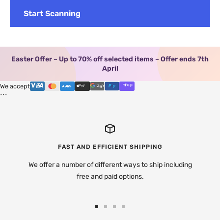
Start Scanning
Easter Offer – Up to 70% off selected items – Offer ends 7th
April
We accept
```
FAST AND EFFICIENT SHIPPING
We offer a number of different ways to ship including
free and paid options.
Go
Go
Go
Go