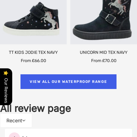
TT KIDS JODIE TEX NAVY
UNICORN MID TEX NAVY
Sale
Sale
From £66.00
From £70.00
price
price
Our Reviews
VIEW ALL OUR WATERPROOF RANGE
All review page
Recent