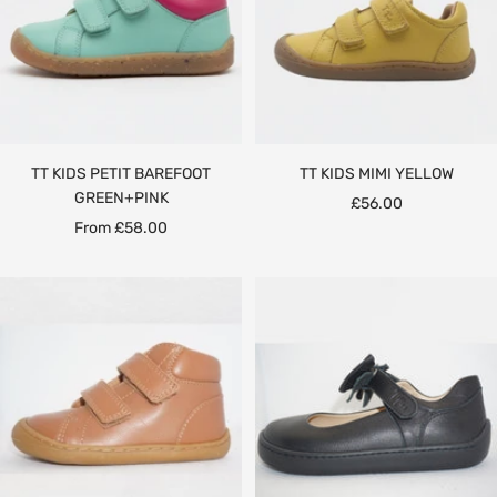
TT KIDS PETIT BAREFOOT
TT KIDS MIMI YELLOW
GREEN+PINK
Sale
£56.00
Sale
From £58.00
price
price