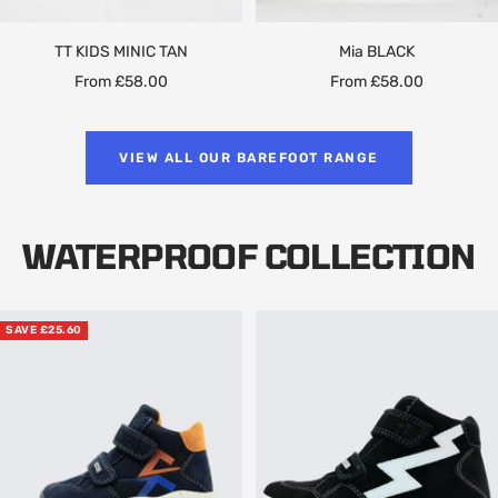
TT KIDS MINIC TAN
Mia BLACK
Sale
Sale
From £58.00
From £58.00
price
price
VIEW ALL OUR BAREFOOT RANGE
WATERPROOF COLLECTION
SAVE £25.60