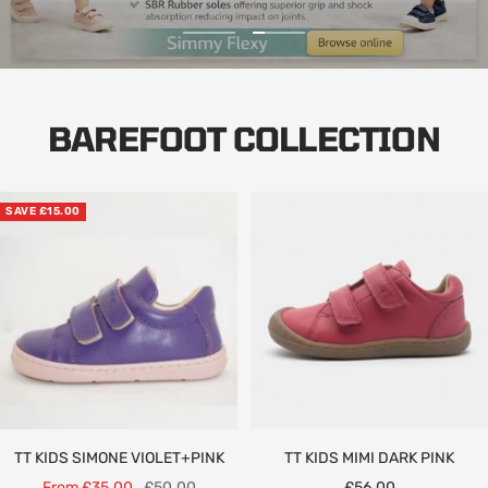
Go
Go
to
to
slide
slide
1
2
BAREFOOT COLLECTION
SAVE £15.00
TT KIDS SIMONE VIOLET+PINK
TT KIDS MIMI DARK PINK
Sale
Regular
Sale
From £35.00
£50.00
£56.00