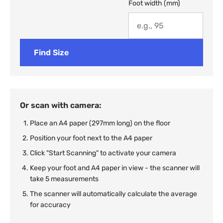
Foot width (mm)
Find Size
Or scan with camera:
Place an A4 paper (297mm long) on the floor
Position your foot next to the A4 paper
Click "Start Scanning" to activate your camera
Keep your foot and A4 paper in view - the scanner will
take 5 measurements
The scanner will automatically calculate the average
for accuracy