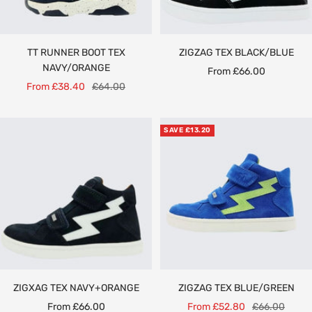
TT RUNNER BOOT TEX
ZIGZAG TEX BLACK/BLUE
NAVY/ORANGE
Sale
From £66.00
Sale
Regular
From £38.40
£64.00
price
price
price
SAVE £13.20
ZIGXAG TEX NAVY+ORANGE
ZIGZAG TEX BLUE/GREEN
Sale
Sale
Regular
From £66.00
From £52.80
£66.00