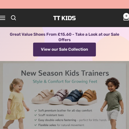
Skip
to
content
TT KIDS
0
Navigation
Great Value Shoes From £15.60 - Take a Look at our Sale
Offers
View our Sale Collection