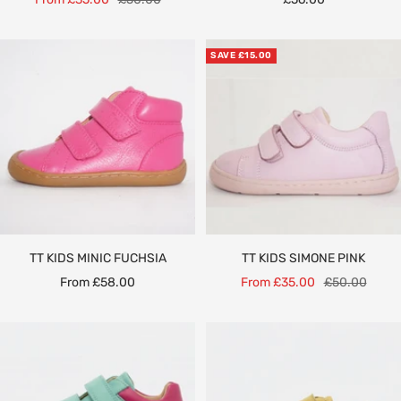
price
price
price
SAVE £15.00
TT KIDS MINIC FUCHSIA
TT KIDS SIMONE PINK
Sale
Sale
Regular
From £58.00
From £35.00
£50.00
price
price
price