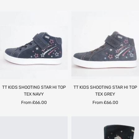
price
price
price
TT KIDS SHOOTING STAR HI TOP
TT KIDS SHOOTING STAR HI TOP
TEX NAVY
TEX GREY
Sale
Sale
From £66.00
From £66.00
price
price