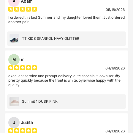
Adam
A
05/18/2026
I ordered this last Summer and my daughter loved them. Just ordered
another pair.
TT KIDS SPARKOL NAVY GLITTER
m
M
04/19/2026
excellent service and prompt delivery. cute shoes but looks scruffy
prertty quickly because the front is white. oyjerwise happy with the
quality.
Summit 1 DUSK PINK
Judith
J
04/13/2026