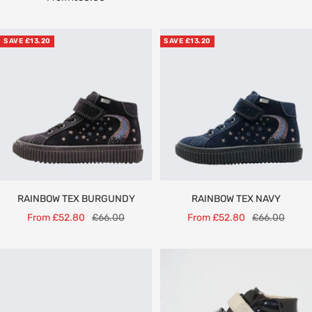
price
SAVE £13.20
SAVE £13.20
RAINBOW TEX BURGUNDY
RAINBOW TEX NAVY
Sale
Regular
Sale
Regular
From £52.80
£66.00
From £52.80
£66.00
price
price
price
price