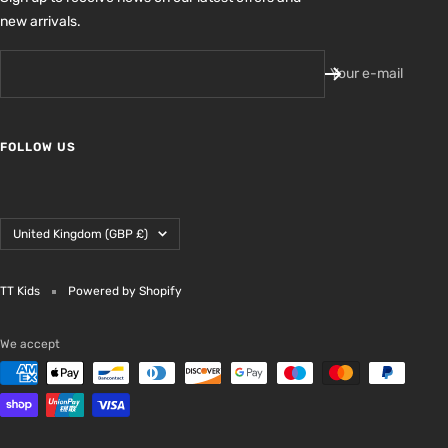
new arrivals.
Your e-mail
FOLLOW US
Country/region
United Kingdom (GBP £)
TT Kids
Powered by Shopify
We accept