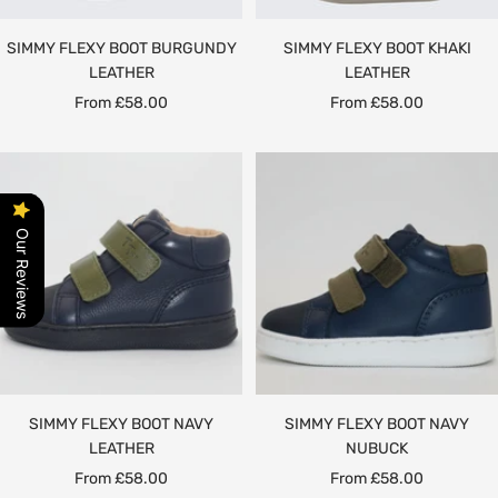
SIMMY FLEXY BOOT BURGUNDY
SIMMY FLEXY BOOT KHAKI
LEATHER
LEATHER
Sale
Sale
From £58.00
From £58.00
price
price
Our Reviews
SIMMY FLEXY BOOT NAVY
SIMMY FLEXY BOOT NAVY
LEATHER
NUBUCK
Sale
Sale
From £58.00
From £58.00