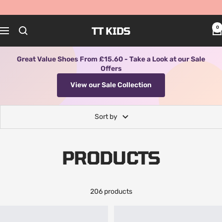
Skip
to
content
TT KIDS
0
Navigation
Great Value Shoes From £15.60 - Take a Look at our Sale
Offers
View our Sale Collection
Sort by
PRODUCTS
206 products