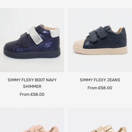
price
price
SIMMY FLEXY BOOT NAVY
SIMMY FLEXY JEANS
SHIMMER
Sale
From £58.00
Sale
From £58.00
price
price