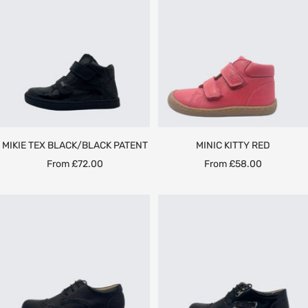
MIKIE TEX BLACK/BLACK PATENT
MINIC KITTY RED
Sale
Sale
From £72.00
From £58.00
price
price