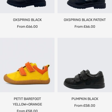
OXSPRING BLACK
OXSPRING BLACK PATENT
Sale
Sale
From £66.00
From £66.00
price
price
PETIT BAREFOOT
PUMPKIN BLACK
YELLOW+ORANGE
Sale
From £58.00
Sale
From £58.00
price