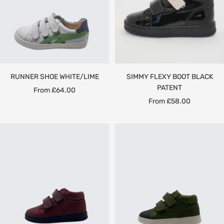
RUNNER SHOE WHITE/LIME
SIMMY FLEXY BOOT BLACK
PATENT
Sale
From £64.00
Sale
From £58.00
price
price