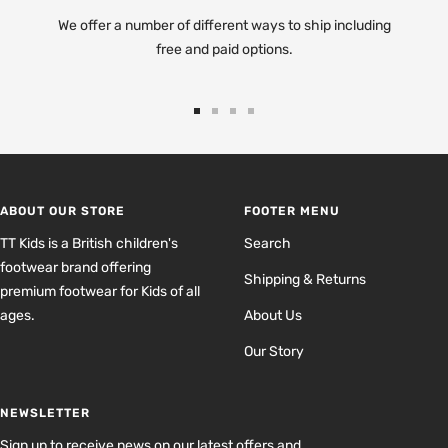
We offer a number of different ways to ship including
free and paid options.
Go
Go
Go
Go
to
to
to
to
slide
slide
slide
slide
1
2
3
4
ABOUT OUR STORE
FOOTER MENU
TT Kids is a British children's
Search
footwear brand offering
Shipping & Returns
premium footwear for Kids of all
ages.
About Us
Our Story
NEWSLETTER
Sign up to receive news on our latest offers and