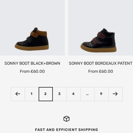
SONNY BOOT BLACK+BROWN
SONNY BOOT BORDEAUX PATENT
Sale
Sale
From £60.00
From £60.00
price
price
1
2
3
4
…
9
FAST AND EFFICIENT SHIPPING