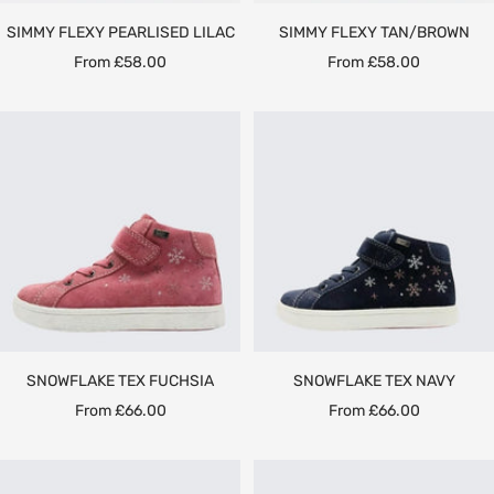
SIMMY FLEXY PEARLISED LILAC
SIMMY FLEXY TAN/BROWN
Sale
Sale
From £58.00
From £58.00
price
price
SNOWFLAKE TEX FUCHSIA
SNOWFLAKE TEX NAVY
Sale
Sale
From £66.00
From £66.00
price
price