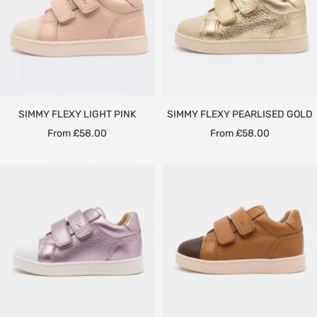
SIMMY FLEXY LIGHT PINK
SIMMY FLEXY PEARLISED GOLD
Sale
Sale
From £58.00
From £58.00
price
price